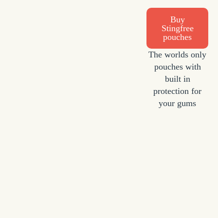
Buy
Stingfree
pouches
The worlds only
pouches with
built in
protection for
your gums