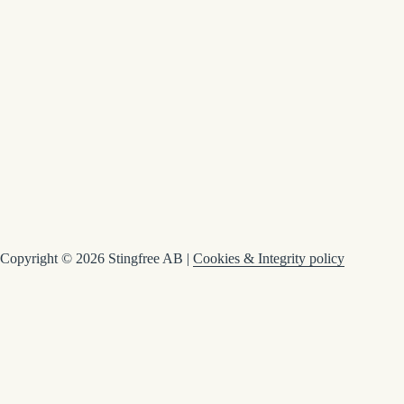
Copyright © 2026 Stingfree AB |
Cookies & Integrity policy