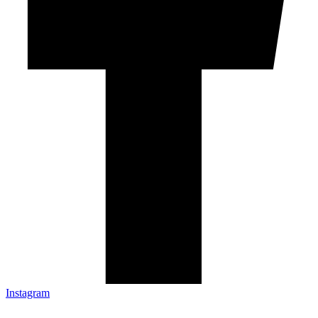
Instagram