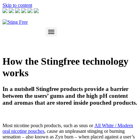
Skip to content
How the Stingfree technology
works
In a nutshell Stingfree products provide a barrier
between the users’ gums and the high pH content
and aromas that are stored inside pouched products.
Most nicotine pouch products, such as snus or
All White / Modern
oral nicotine pouches
, cause an unpleasant stinging or burning
sensation – also known as Zyn burn – when placed against a user’s