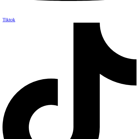
Tiktok