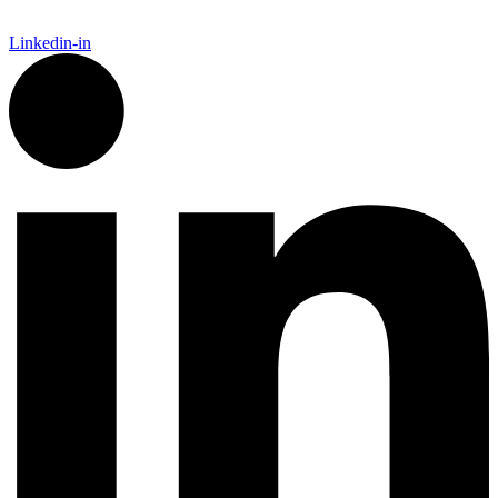
Linkedin-in