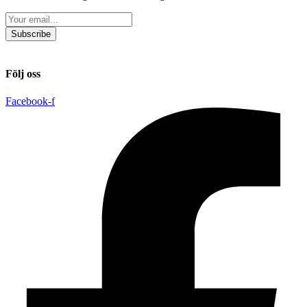
Subscribe
Följ oss
Facebook-f