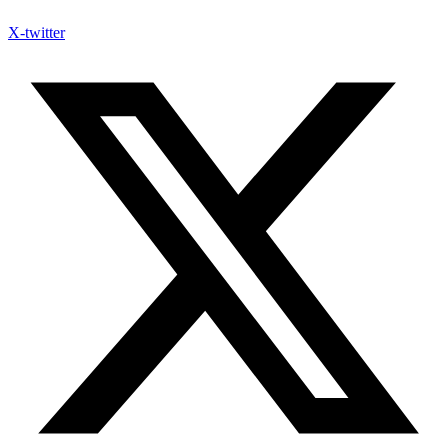
X-twitter