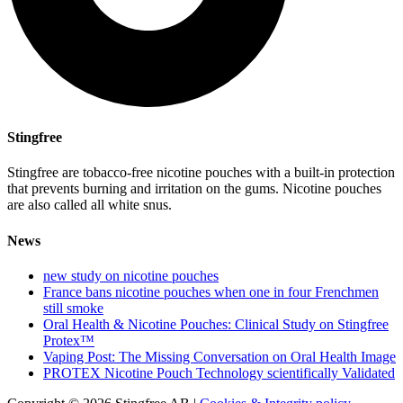
Stingfree
Stingfree are tobacco-free nicotine pouches with a built-in protection
that prevents burning and irritation on the gums. Nicotine pouches
are also called all white snus.
News
new study on nicotine pouches
France bans nicotine pouches when one in four Frenchmen
still smoke
Oral Health & Nicotine Pouches: Clinical Study on Stingfree
Protex™
Vaping Post: The Missing Conversation on Oral Health Image
PROTEX Nicotine Pouch Technology scientifically Validated