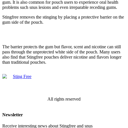
gum. It is also common for pouch users to experience oral health
problems such snus lesions and even irreparable receding gums.
Stingfree removes the stinging by placing a protective barrier on the
gum side of the pouch.
The barrier protects the gum but flavor, scent and nicotine can still
pass through the unprotected white side of the pouch. Many users
also find that Stingfree pouches deliver nicotine and flavors longer
than traditional pouches.
All rights reserved
Newsletter
Receive interesting news about Stingfree and snus