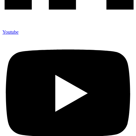
Youtube