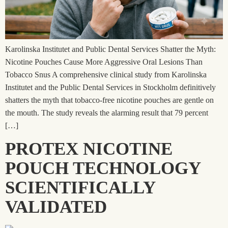
Karolinska Institutet and Public Dental Services Shatter the Myth:
Nicotine Pouches Cause More Aggressive Oral Lesions Than
Tobacco Snus A comprehensive clinical study from Karolinska
Institutet and the Public Dental Services in Stockholm definitively
shatters the myth that tobacco-free nicotine pouches are gentle on
the mouth. The study reveals the alarming result that 79 percent
[…]
PROTEX NICOTINE
POUCH TECHNOLOGY
SCIENTIFICALLY
VALIDATED