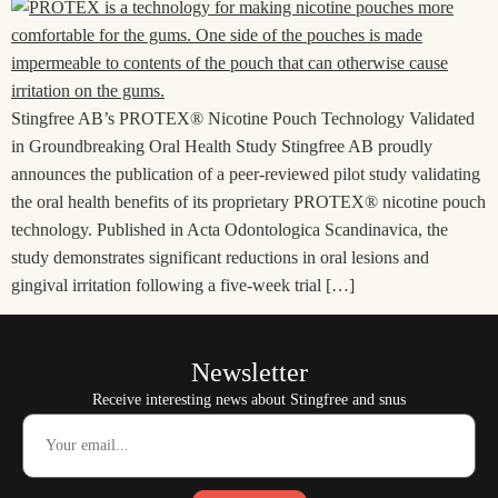
Stingfree AB’s PROTEX® Nicotine Pouch Technology Validated
in Groundbreaking Oral Health Study Stingfree AB proudly
announces the publication of a peer-reviewed pilot study validating
the oral health benefits of its proprietary PROTEX® nicotine pouch
technology. Published in Acta Odontologica Scandinavica, the
study demonstrates significant reductions in oral lesions and
gingival irritation following a five-week trial […]
Newsletter
Receive interesting news about Stingfree and snus