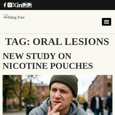
TAG:
ORAL LESIONS
NEW STUDY ON
NICOTINE POUCHES