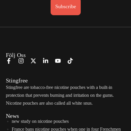
Subscribe
Följ Oss
Stingfree
Stingfree are tobacco-free nicotine pouches with a built-in
protection that prevents burning and irritation on the gums.
Nicotine pouches are also called all white snus.
News
new study on nicotine pouches
France bans nicotine pouches when one in four Frenchmen