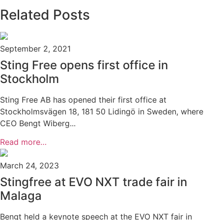
Related Posts
September 2, 2021
Sting Free opens first office in
Stockholm
Sting Free AB has opened their first office at
Stockholmsvägen 18, 181 50 Lidingö in Sweden, where
CEO Bengt Wiberg...
Read more…
March 24, 2023
Stingfree at EVO NXT trade fair in
Malaga
Bengt held a keynote speech at the EVO NXT fair in