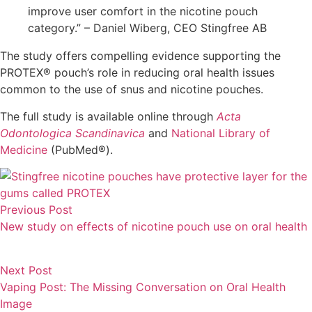
improve user comfort in the nicotine pouch
category.” – Daniel Wiberg, CEO Stingfree AB
The study offers compelling evidence supporting the
PROTEX® pouch’s role in reducing oral health issues
common to the use of snus and nicotine pouches.
The full study is available online through
Acta
Odontologica Scandinavica
and
National Library of
Medicine
(PubMed®).
Previous Post
New study on effects of nicotine pouch use on oral health
Next Post
Vaping Post: The Missing Conversation on Oral Health
Image