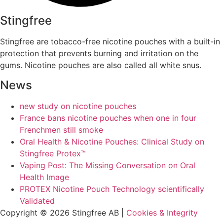
Stingfree
Stingfree are tobacco-free nicotine pouches with a built-in
protection that prevents burning and irritation on the
gums. Nicotine pouches are also called all white snus.
News
new study on nicotine pouches
France bans nicotine pouches when one in four
Frenchmen still smoke
Oral Health & Nicotine Pouches: Clinical Study on
Stingfree Protex™
Vaping Post: The Missing Conversation on Oral
Health Image
PROTEX Nicotine Pouch Technology scientifically
Validated
Copyright © 2026 Stingfree AB |
Cookies & Integrity