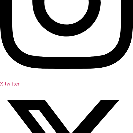
X-twitter