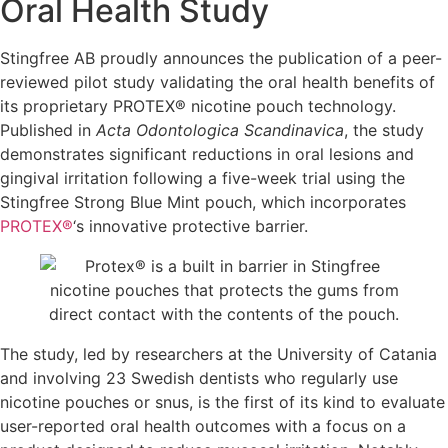
Oral Health Study
Stingfree AB proudly announces the publication of a peer-
reviewed pilot study validating the oral health benefits of
its proprietary PROTEX® nicotine pouch technology.
Published in
Acta Odontologica Scandinavica
, the study
demonstrates significant reductions in oral lesions and
gingival irritation following a five-week trial using the
Stingfree Strong Blue Mint pouch, which incorporates
PROTEX®
‘s innovative protective barrier.
The study, led by researchers at the University of Catania
and involving 23 Swedish dentists who regularly use
nicotine pouches or snus, is the first of its kind to evaluate
user-reported oral health outcomes with a focus on a