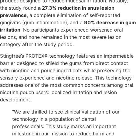
product designed to reduce mucosal irritation. Notably,
the study found
a 27.3% reduction in snus lesion
prevalence
, a complete elimination of self-reported
gingivitis (gum inflammation), and a
90% decrease in gum
irritation
. No participants experienced worsened oral
lesions, and none remained in the most severe lesion
category after the study period.
Stingfree’s PROTEX® technology features an impermeable
barrier designed to shield the gums from direct contact
with nicotine and pouch ingredients while preserving the
sensory experience and nicotine release. This technology
addresses one of the most common concerns among oral
nicotine pouch users: localized irritation and lesion
development.
“We are thrilled to see clinical validation of our
technology in a population of dental
professionals. This study marks an important
milestone in our mission to reduce harm and