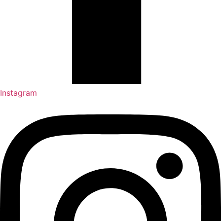
Instagram