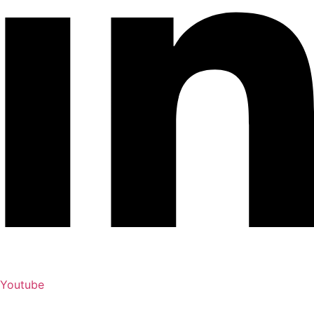
Youtube