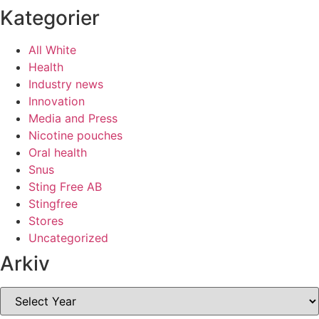
Kategorier
All White
Health
Industry news
Innovation
Media and Press
Nicotine pouches
Oral health
Snus
Sting Free AB
Stingfree
Stores
Uncategorized
Arkiv