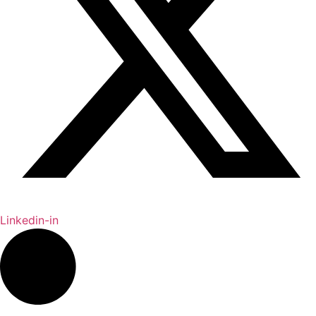
Linkedin-in