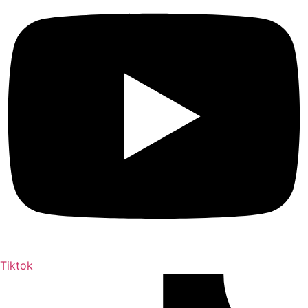
Tiktok