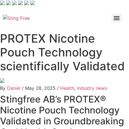
Skip
to
content
PROTEX Nicotine
Pouch Technology
scientifically Validated
By
Daniel
/
May 28, 2025
/
Health
,
Industry news
Stingfree AB’s PROTEX®
Nicotine Pouch Technology
Validated in Groundbreaking