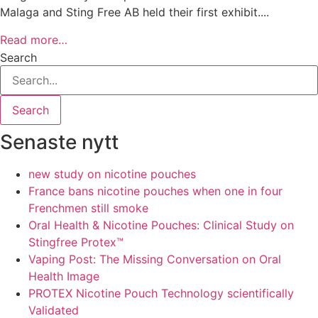
Malaga and Sting Free AB held their first exhibit....
Read more…
Search
Search
Senaste nytt
new study on nicotine pouches
France bans nicotine pouches when one in four
Frenchmen still smoke
Oral Health & Nicotine Pouches: Clinical Study on
Stingfree Protex™
Vaping Post: The Missing Conversation on Oral
Health Image
PROTEX Nicotine Pouch Technology scientifically
Validated