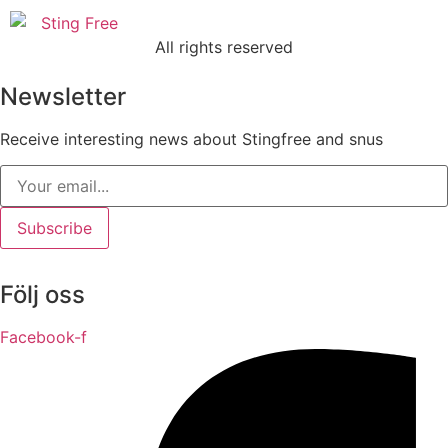
All rights reserved
Newsletter
Receive interesting news about Stingfree and snus
Subscribe
Följ oss
Facebook-f